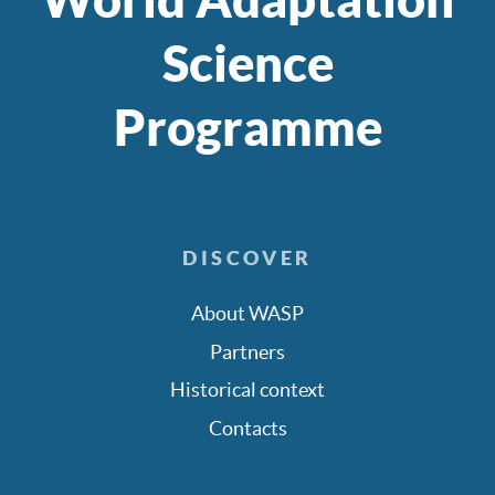
Science
Programme
DISCOVER
About WASP
Partners
Historical context
Contacts