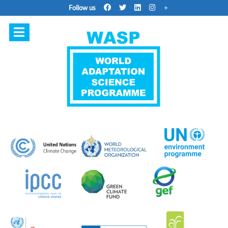
Follow us