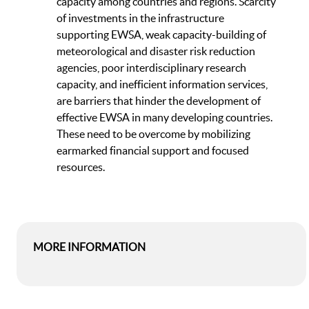
capacity among countries and regions. Scarcity
of investments in the infrastructure
supporting EWSA, weak capacity-building of
meteorological and disaster risk reduction
agencies, poor interdisciplinary research
capacity, and inefficient information services,
are barriers that hinder the development of
effective EWSA in many developing countries.
These need to be overcome by mobilizing
earmarked financial support and focused
resources.
MORE INFORMATION