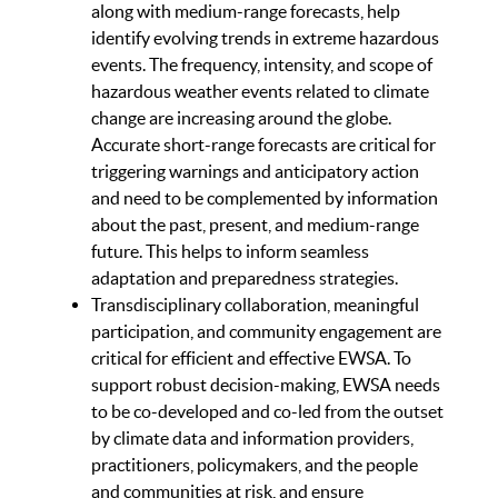
along with medium-range forecasts, help
identify evolving trends in extreme hazardous
events. The frequency, intensity, and scope of
hazardous weather events related to climate
change are increasing around the globe.
Accurate short-range forecasts are critical for
triggering warnings and anticipatory action
and need to be complemented by information
about the past, present, and medium-range
future. This helps to inform seamless
adaptation and preparedness strategies.
Transdisciplinary collaboration, meaningful
participation, and community engagement are
critical for efficient and effective EWSA. To
support robust decision-making, EWSA needs
to be co-developed and co-led from the outset
by climate data and information providers,
practitioners, policymakers, and the people
and communities at risk, and ensure