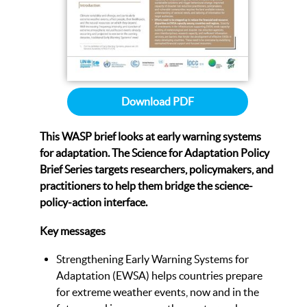
Download PDF
This WASP brief looks at early warning systems
for adaptation.
The Science for Adaptation Policy
Brief Series targets researchers, policymakers, and
practitioners to help them bridge the science-
policy-action interface.
Key messages
Strengthening Early Warning Systems for
Adaptation (EWSA) helps countries prepare
for extreme weather events, now and in the