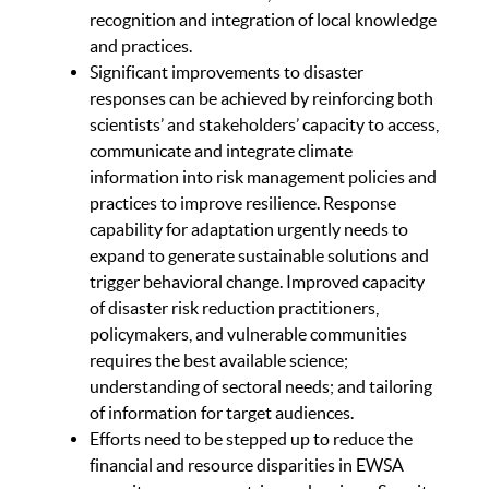
recognition and integration of local knowledge
and practices.
Significant improvements to disaster
responses can be achieved by reinforcing both
scientists’ and stakeholders’ capacity to access,
communicate and integrate climate
information into risk management policies and
practices to improve resilience. Response
capability for adaptation urgently needs to
expand to generate sustainable solutions and
trigger behavioral change. Improved capacity
of disaster risk reduction practitioners,
policymakers, and vulnerable communities
requires the best available science;
understanding of sectoral needs; and tailoring
of information for target audiences.
Efforts need to be stepped up to reduce the
financial and resource disparities in EWSA