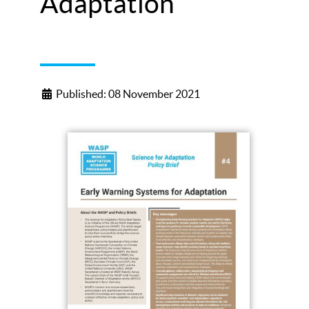
Adaptation
Published: 08 November 2021