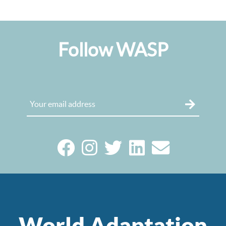
Follow WASP
World Adaptation