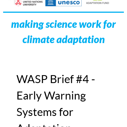
making science work for
climate adaptation
WASP Brief #4 -
Early Warning
Systems for