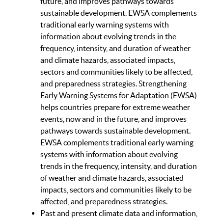
future, and improves pathways towards
sustainable development. EWSA complements
traditional early warning systems with
information about evolving trends in the
frequency, intensity, and duration of weather
and climate hazards, associated impacts,
sectors and communities likely to be affected,
and preparedness strategies. Strengthening
Early Warning Systems for Adaptation (EWSA)
helps countries prepare for extreme weather
events, now and in the future, and improves
pathways towards sustainable development.
EWSA complements traditional early warning
systems with information about evolving
trends in the frequency, intensity, and duration
of weather and climate hazards, associated
impacts, sectors and communities likely to be
affected, and preparedness strategies.
Past and present climate data and information,