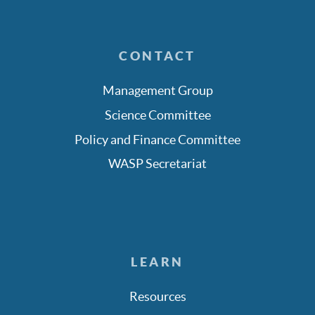
CONTACT
Management Group
Science Committee
Policy and Finance Committee
WASP Secretariat
LEARN
Resources