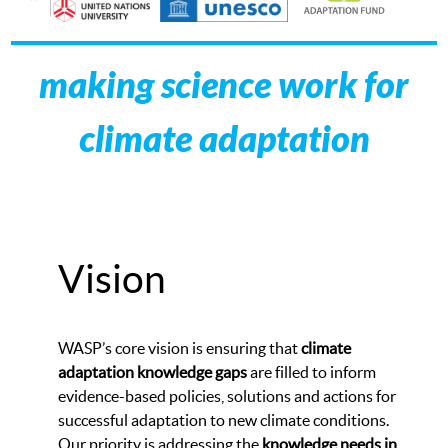
making science work for
climate adaptation
Vision
WASP’s core vision is ensuring that
climate
adaptation knowledge gaps
are filled to inform
evidence-based policies, solutions and actions for
successful adaptation to new climate conditions.
Our priority is addressing the
knowledge needs in