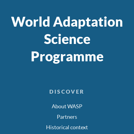
World Adaptation
Science
Programme
DISCOVER
About WASP
Partners
Historical context