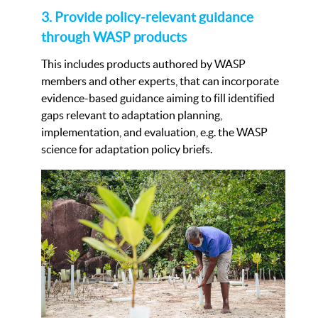
3. Provide policy-relevant guidance
through WASP products
This includes products authored by WASP
members and other experts, that can incorporate
evidence-based guidance aiming to fill identified
gaps relevant to adaptation planning,
implementation, and evaluation, e.g. the WASP
science for adaptation policy briefs.