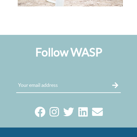
Follow WASP