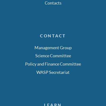
Contacts
CONTACT
Management Group
Science Committee
Policy and Finance Committee
WASP Secretariat
LEARN