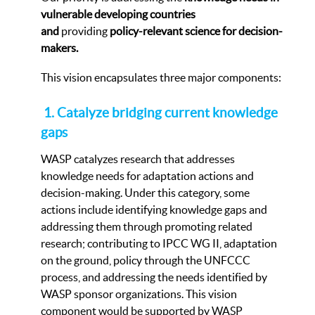
vulnerable developing countries
and
providing
p
olicy-relevant science for decision-
makers.
This vision encapsulates three major components:
1. Catalyze bridging current knowledge
gaps
WASP catalyzes research that addresses
knowledge needs for adaptation actions and
decision-making. Under this category, some
actions include identifying knowledge gaps and
addressing them through promoting related
research; contributing to IPCC WG II, adaptation
on the ground, policy through the UNFCCC
process, and addressing the needs identified by
WASP sponsor organizations. This vision
component would be supported by WASP