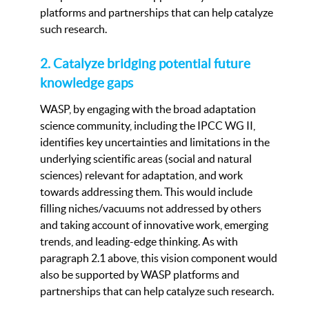
platforms and partnerships that can help catalyze
such research.
2. Catalyze bridging potential future
knowledge gaps
WASP, by engaging with the broad adaptation
science community, including the IPCC WG II,
identifies key uncertainties and limitations in the
underlying scientific areas (social and natural
sciences) relevant for adaptation, and work
towards addressing them. This would include
filling niches/vacuums not addressed by others
and taking account of innovative work, emerging
trends, and leading-edge thinking. As with
paragraph 2.1 above, this vision component would
also be supported by WASP platforms and
partnerships that can help catalyze such research.