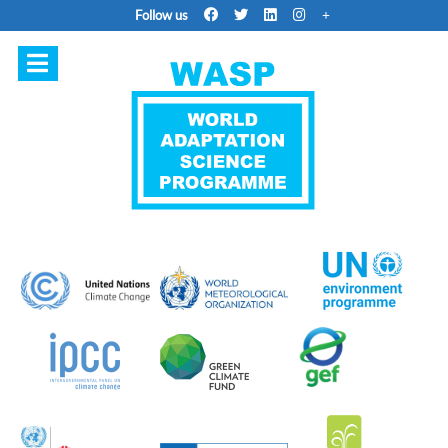
Follow us