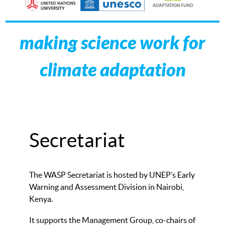
making science work for
climate adaptation
Secretariat
The WASP Secretariat is hosted by UNEP’s Early
Warning and Assessment Division in Nairobi,
Kenya.
It supports the Management Group, co-chairs of