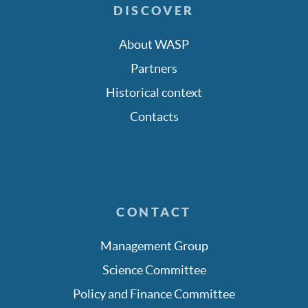
DISCOVER
About WASP
Partners
Historical context
Contacts
CONTACT
Management Group
Science Committee
Policy and Finance Committee