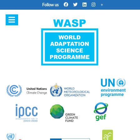
Follow us