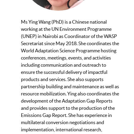
Ms Ying Wang (PhD) is a Chinese national
working at the UN Environment Programme
(UNEP) in Nairobi as Coordinator of the WASP
Secretariat since May 2018. She coordinates the
World Adaptation Science Programme hosting
conferences, meetings, events, and activities
including communication and outreach to
ensure the successful delivery of impactful
products and services. She also supports
partnership building and maintenance as well as
resource mobilization. Ying also coordinates the
development of the Adaptation Gap Reports
and provides support to the production of the
Emissions Gap Report. She has experience in
multilateral conversion negotiations and
implementation, international research,