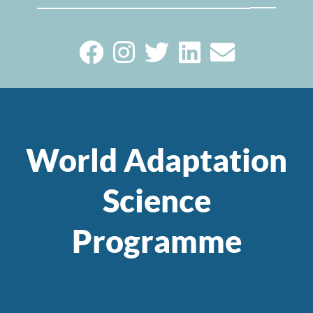
World Adaptation
Science
Programme