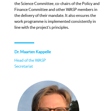
the Science Committee, co-chairs of the Policy and
Finance Committee and other WASP members in
the delivery of their mandate. It also ensures the
work programme is implemented consistently in
line with the project’s principles.
Dr. Maarten Kappelle
Head of the WASP
Secretariat