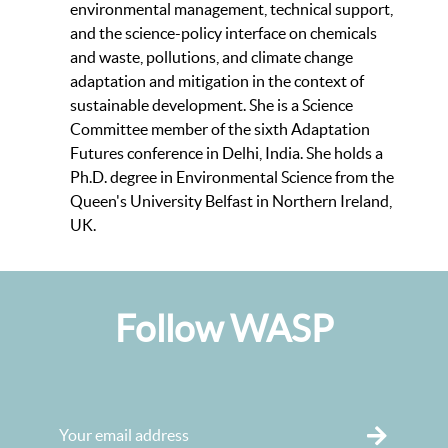
environmental management, technical support,
and the science-policy interface on chemicals
and waste, pollutions, and climate change
adaptation and mitigation in the context of
sustainable development. She is a Science
Committee member of the sixth Adaptation
Futures conference in Delhi, India. She holds a
Ph.D. degree in Environmental Science from the
Queen's University Belfast in Northern Ireland,
UK.
Follow WASP