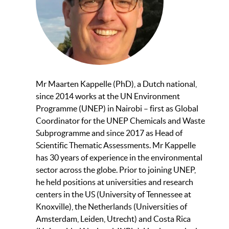
Mr Maarten Kappelle (PhD), a Dutch national,
since 2014 works at the UN Environment
Programme (UNEP) in Nairobi – first as Global
Coordinator for the UNEP Chemicals and Waste
Subprogramme and since 2017 as Head of
Scientific Thematic Assessments. Mr Kappelle
has 30 years of experience in the environmental
sector across the globe. Prior to joining UNEP,
he held positions at universities and research
centers in the US (University of Tennessee at
Knoxville), the Netherlands (Universities of
Amsterdam, Leiden, Utrecht) and Costa Rica