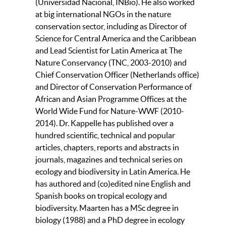
(Universidad Nacional, INBio). He also worked
at big international NGOs in the nature
conservation sector, including as Director of
Science for Central America and the Caribbean
and Lead Scientist for Latin America at The
Nature Conservancy (TNC, 2003-2010) and
Chief Conservation Officer (Netherlands office)
and Director of Conservation Performance of
African and Asian Programme Offices at the
World Wide Fund for Nature-WWF (2010-
2014). Dr. Kappelle has published over a
hundred scientific, technical and popular
articles, chapters, reports and abstracts in
journals, magazines and technical series on
ecology and biodiversity in Latin America. He
has authored and (co)edited nine English and
Spanish books on tropical ecology and
biodiversity. Maarten has a MSc degree in
biology (1988) and a PhD degree in ecology