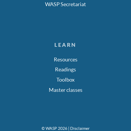
WASP Secretariat
LEARN
Resources
Readings
Toolbox
Master classes
© WASP 2026
| Disclaimer