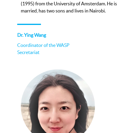
(1995) from the University of Amsterdam. He is
married, has two sons and lives in Nairobi.
Dr. Ying Wang
Coordinator of the WASP
Secretariat