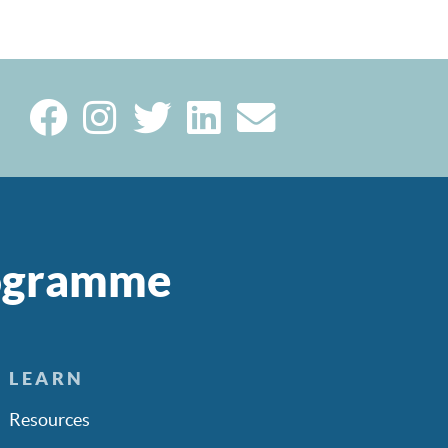
rogramme
LEARN
Resources