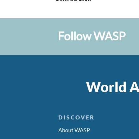
Follow WASP
World A
DISCOVER
About WASP