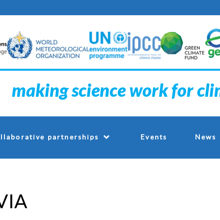
making science work for cl
Events
llaborative partnerships
News
VIA