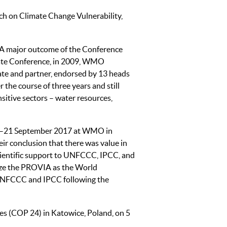
h on Climate Change Vulnerability,
 A major outcome of the Conference
te Conference, in 2009, WMO
te and partner, endorsed by 13 heads
the course of three years and still
sitive sectors – water resources,
20–21 September 2017 at WMO in
ir conclusion that there was value in
 scientific support to UNFCCC, IPCC, and
alize the PROVIA as the World
UNFCCC and IPCC following the
es (COP 24) in Katowice, Poland, on 5