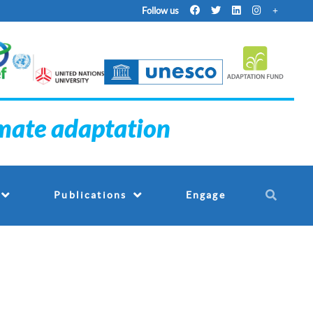
Follow us
imate adaptation
Engage
Publications