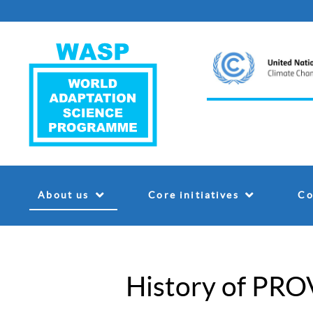
About us
Core initiatives
Co
History of PRO