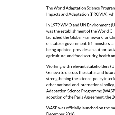
The World Adaptation Science Program
Impacts and Adaptation (PROVIA), whi
In 1979 WMO and UN Environment (UNEP
was the establishment of the World C
launched the Global Framework for Cli
of state or government, 81 ministers, a
being updated, provides an authoritativ
agriculture, and food security, health a
Working with relevant stakeholders 
Geneva to discuss the status and future
strengthening the science-policy interf
other national and international policy
Adaptation Science Programme (WASP)
adoption of the Paris Agreement, the 
WASP was officially launched on the m
December 2018.