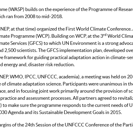
me (WASP) builds on the experience of the Programme of Researc
ch ran from 2008 to mid-2018.
, at that time) organized the First World Climate Conference.
rd
limate Programme (WCP). Building on WCP, at the 3
World Clima
mate Services (GFCS) to which UN Environment is a strong advoca
nd 2,500 scientists. The GFCS implementation plan, developed over 
e framework for guiding practical adaptation action in climate-sen
nd energy and, disaster risk reduction.
(UNEP, WMO, IPCC, UNFCCC, academia), a meeting was held on 
 of climate adaptation science. Participants were unanimous in the
ace, and in focusing joint work primarily around the provision of
, practice and assessment processes. All partners agreed to revit
 to make sure the programme responds to the current needs of 
2030 Agenda and its Sustainable Development Goals in 2015.
argins of the 24th Session of the UNFCCC Conference of the Parti