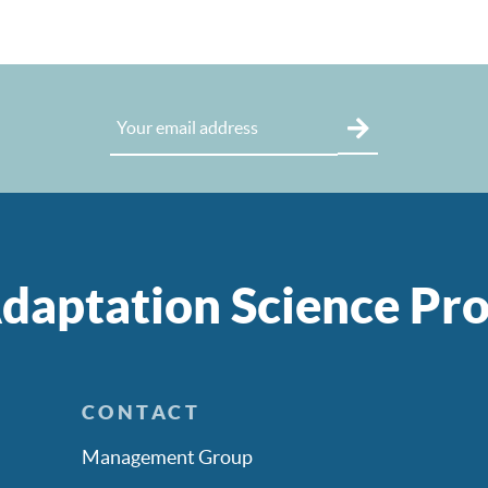
daptation Science P
CONTACT
Management Group