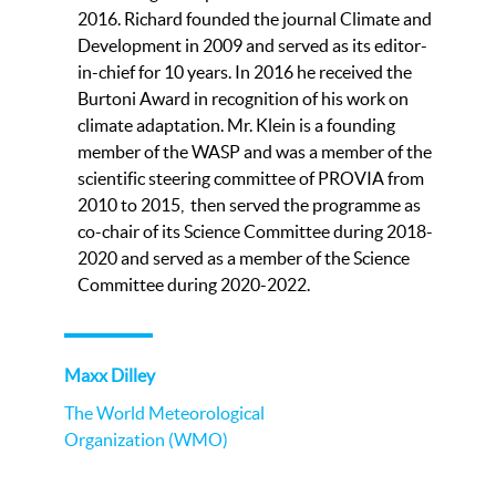
2016. Richard founded the journal Climate and
Development in 2009 and served as its editor-
in-chief for 10 years. In 2016 he received the
Burtoni Award in recognition of his work on
climate adaptation. Mr. Klein is a founding
member of the WASP and was a member of the
scientific steering committee of PROVIA from
2010 to 2015, then served the programme as
co-chair of its Science Committee during 2018-
2020 and served as a member of the Science
Committee during 2020-2022.
Maxx Dilley
The World Meteorological
Organization (WMO)