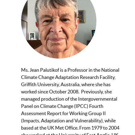
Ms. Jean Palutikof is a Professor in the National
Climate Change Adaptation Research Facility,
Griffith University, Australia, where she has
worked since October 2008. Previously, she
managed production of the Intergovernmental
Panel on Climate Change (IPCC) Fourth
Assessment Report for Working Group II
(Impacts, Adaptation and Vulnerability), while
based at the UK Met Office. From 1979 to 2004
she worked at the University of East Anglia, UK,