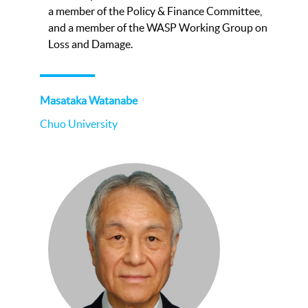
a member of the Policy & Finance Committee,
and a member of the WASP Working Group on
Loss and Damage.
Masataka Watanabe
Chuo University