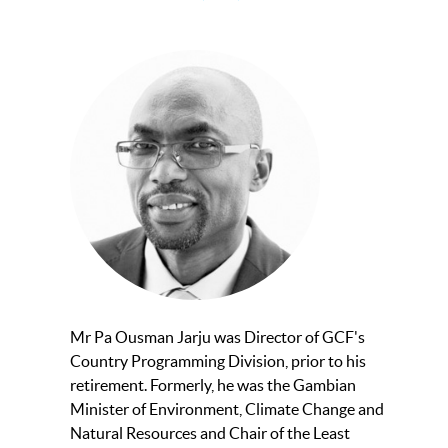
Mr Pa Ousman Jarju was Director of GCF's
Country Programming Division, prior to his
retirement. Formerly, he was the Gambian
Minister of Environment, Climate Change and
Natural Resources and Chair of the Least