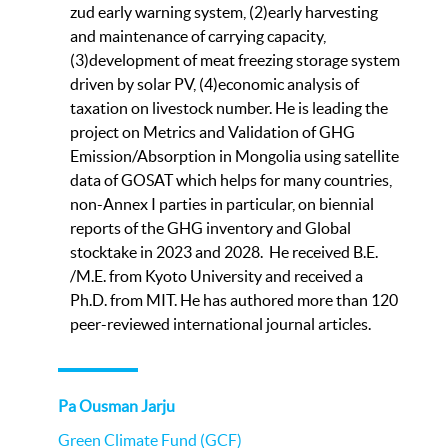
zud early warning system, (2)early harvesting
and maintenance of carrying capacity,
(3)development of meat freezing storage system
driven by solar PV, (4)economic analysis of
taxation on livestock number. He is leading the
project on Metrics and Validation of GHG
Emission/Absorption in Mongolia using satellite
data of GOSAT which helps for many countries,
non-Annex I parties in particular, on biennial
reports of the GHG inventory and Global
stocktake in 2023 and 2028. He received B.E.
/M.E. from Kyoto University and received a
Ph.D. from MIT. He has authored more than 120
peer-reviewed international journal articles.
Pa Ousman Jarju
Green Climate Fund (GCF)