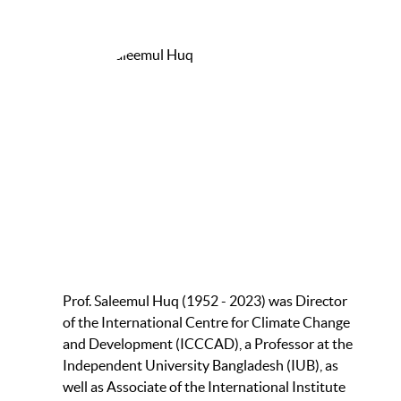
Prof. Saleemul Huq (1952 - 2023) was Director
of the International Centre for Climate Change
and Development (ICCCAD), a Professor at the
Independent University Bangladesh (IUB), as
well as Associate of the International Institute