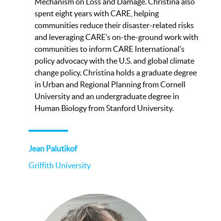
Mechanism on Loss and Damage. Christina also
spent eight years with CARE, helping
communities reduce their disaster-related risks
and leveraging CARE’s on-the-ground work with
communities to inform CARE International’s
policy advocacy with the U.S. and global climate
change policy. Christina holds a graduate degree
in Urban and Regional Planning from Cornell
University and an undergraduate degree in
Human Biology from Stanford University.
Jean Palutikof
Griffith University