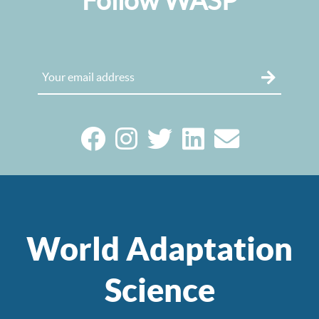
Follow WASP
World Adaptation
Science