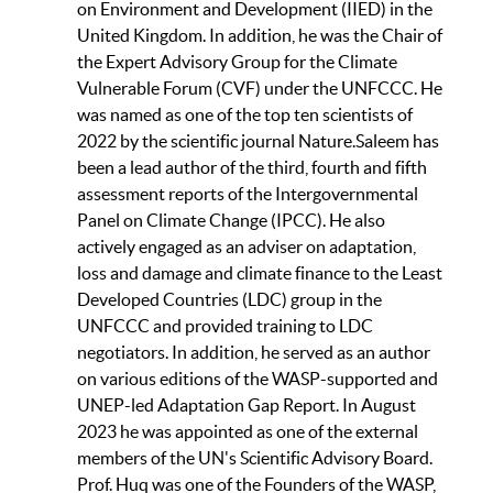
on Environment and Development (IIED) in the
United Kingdom. In addition, he was the Chair of
the Expert Advisory Group for the Climate
Vulnerable Forum (CVF) under the UNFCCC. He
was named as one of the top ten scientists of
2022 by the scientific journal Nature.Saleem has
been a lead author of the third, fourth and fifth
assessment reports of the Intergovernmental
Panel on Climate Change (IPCC). He also
actively engaged as an adviser on adaptation,
loss and damage and climate finance to the Least
Developed Countries (LDC) group in the
UNFCCC and provided training to LDC
negotiators. In addition, he served as an author
on various editions of the WASP-supported and
UNEP-led Adaptation Gap Report. In August
2023 he was appointed as one of the external
members of the UN's Scientific Advisory Board.
Prof. Huq was one of the Founders of the WASP,