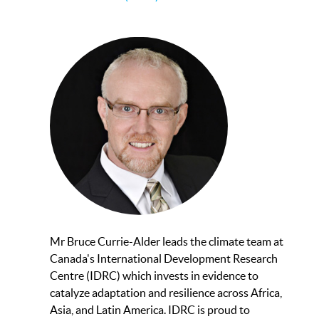
Mr Bruce Currie-Alder leads the climate team at
Canada's International Development Research
Centre (IDRC) which invests in evidence to
catalyze adaptation and resilience across Africa,
Asia, and Latin America. IDRC is proud to