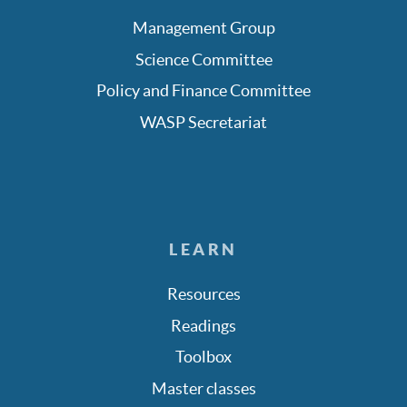
Management Group
Science Committee
Policy and Finance Committee
WASP Secretariat
LEARN
Resources
Readings
Toolbox
Master classes