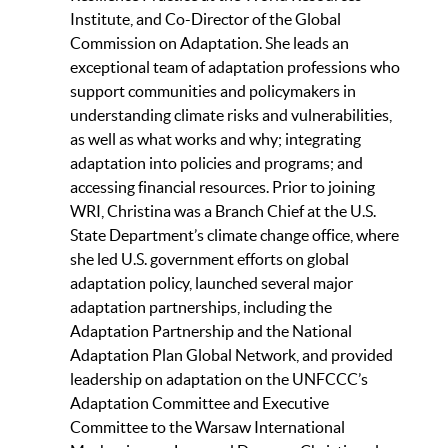
Institute, and Co-Director of the Global
Commission on Adaptation. She leads an
exceptional team of adaptation professions who
support communities and policymakers in
understanding climate risks and vulnerabilities,
as well as what works and why; integrating
adaptation into policies and programs; and
accessing financial resources. Prior to joining
WRI, Christina was a Branch Chief at the U.S.
State Department’s climate change office, where
she led U.S. government efforts on global
adaptation policy, launched several major
adaptation partnerships, including the
Adaptation Partnership and the National
Adaptation Plan Global Network, and provided
leadership on adaptation on the UNFCCC’s
Adaptation Committee and Executive
Committee to the Warsaw International