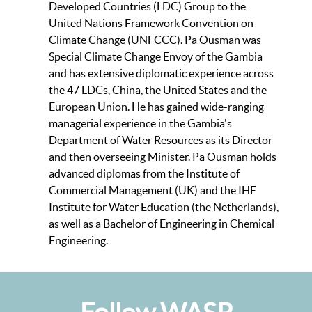
Developed Countries (LDC) Group to the
United Nations Framework Convention on
Climate Change (UNFCCC). Pa Ousman was
Special Climate Change Envoy of the Gambia
and has extensive diplomatic experience across
the 47 LDCs, China, the United States and the
European Union. He has gained wide-ranging
managerial experience in the Gambia's
Department of Water Resources as its Director
and then overseeing Minister. Pa Ousman holds
advanced diplomas from the Institute of
Commercial Management (UK) and the IHE
Institute for Water Education (the Netherlands),
as well as a Bachelor of Engineering in Chemical
Engineering.