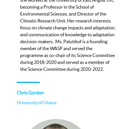
becoming a Professor in the School of
Environmental Sciences, and Director of the
Climatic Research Unit. Her research interests
focus on climate change impacts and adaptation,
and communication of knowledge to adaptation
decision-makers. Ms. Palutikof is a founding
member of the WASP and served the
programme as co-chair of its Science Committee
during 2018-2020 and served as a member of
the Science Committee during 2020-2022.
Chris Gordon
University of Ghana