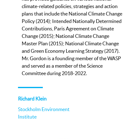
climate-related policies, strategies and action
plans that include the National Climate Change
Policy (2014); Intended Nationally Determined
Contributions, Paris Agreement on Climate
Change (2015); National Climate Change
Master Plan (2015); National Climate Change
and Green Economy Learning Strategy (2017).
Mr. Gordon is a founding member of the WASP
and served as a member of the Science
Committee during 2018-2022.
Richard Klein
Stockholm Environment
Institute