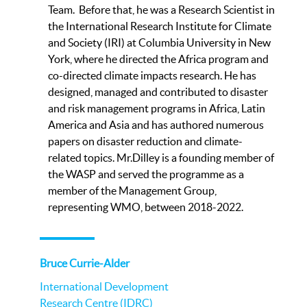
Team. Before that, he was a Research Scientist in
the International Research Institute for Climate
and Society (IRI) at Columbia University in New
York, where he directed the Africa program and
co-directed climate impacts research. He has
designed, managed and contributed to disaster
and risk management programs in Africa, Latin
America and Asia and has authored numerous
papers on disaster reduction and climate-
related topics. Mr.Dilley is a founding member of
the WASP and served the programme as a
member of the Management Group,
representing WMO, between 2018-2022.
Bruce Currie-Alder
International Development
Research Centre (IDRC)