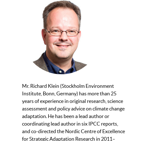
Mr. Richard Klein (Stockholm Environment
Institute, Bonn, Germany) has more than 25
years of experience in original research, science
assessment and policy advice on climate change
adaptation. He has been a lead author or
coordinating lead author in six IPCC reports,
and co-directed the Nordic Centre of Excellence
for Strategic Adaptation Research in 2011–