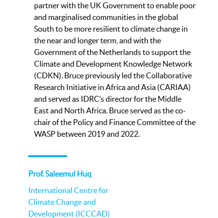
partner with the UK Government to enable poor
and marginalised communities in the global
South to be more resilient to climate change in
the near and longer term, and with the
Government of the Netherlands to support the
Climate and Development Knowledge Network
(CDKN). Bruce previously led the Collaborative
Research Initiative in Africa and Asia (CARIAA)
and served as IDRC’s director for the Middle
East and North Africa. Bruce served as the co-
chair of the Policy and Finance Committee of the
WASP between 2019 and 2022.
Prof. Saleemul Huq
International Centre for
Climate Change and
Development (ICCCAD)