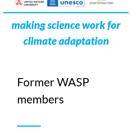
making science work for
climate adaptation
Former WASP
members