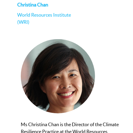
Christina Chan
World Resources Institute
(WRI)
Ms Christina Chan is the Director of the Climate
Resilience Practice at the World Resources