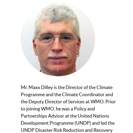
Mr. Maxx Dilley is the Director of the Climate
Programme and the Climate Coordinator and
the Deputy Director of Services at WMO. Prior
to joining WMO, he was a Policy and
Partnerships Advisor at the United Nations
Development Programme (UNDP) and led the
UNDP Disaster Risk Reduction and Recovery