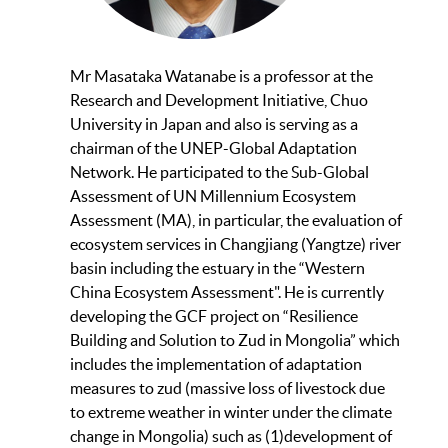
Mr Masataka Watanabe is a professor at the
Research and Development Initiative, Chuo
University in Japan and also is serving as a
chairman of the UNEP-Global Adaptation
Network. He participated to the Sub-Global
Assessment of UN Millennium Ecosystem
Assessment (MA), in particular, the evaluation of
ecosystem services in Changjiang (Yangtze) river
basin including the estuary in the “Western
China Ecosystem Assessment". He is currently
developing the GCF project on “Resilience
Building and Solution to Zud in Mongolia” which
includes the implementation of adaptation
measures to zud (massive loss of livestock due
to extreme weather in winter under the climate
change in Mongolia) such as (1)development of