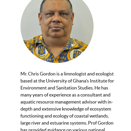
Mr. Chris Gordon is a limnologist and ecologist
based at the University of Ghana’s Institute for
Environment and Sanitation Studies. He has
many years of experience as a consultant and
aquatic resource management advisor with in-
depth and extensive knowledge of ecosystem
functioning and ecology of coastal wetlands,
large river and estuarine systems. Prof Gordon
has provided guidance on various national