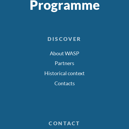
Programme
DISCOVER
About WASP
Partners
Historical context
Contacts
CONTACT