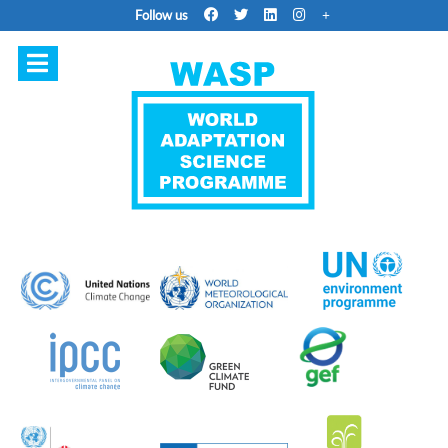
Follow us