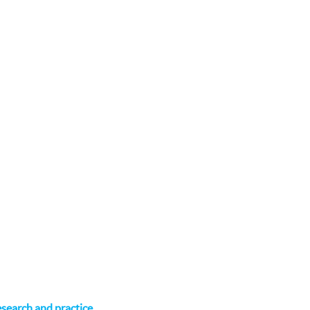
research and practice