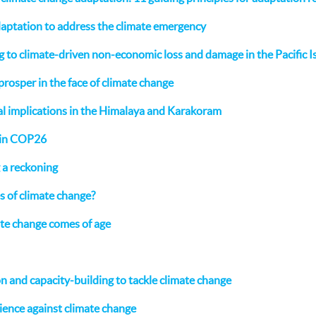
daptation to address the climate emergency
to climate-driven non-economic loss and damage in the Pacific I
prosper in the face of climate change
al implications in the Himalaya and Karakoram
 in COP26
g a reckoning
s of climate change?
ate change comes of age
n and capacity-building to tackle climate change
lience against climate change