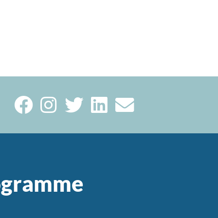
rogramme