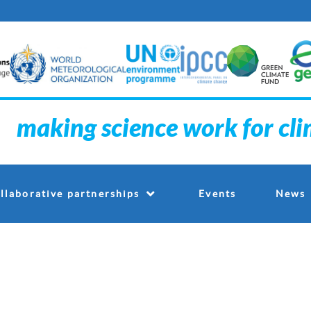
making science work for cl
Events
llaborative partnerships
News