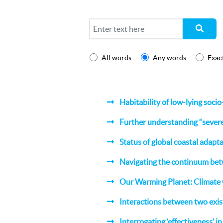
Search
All words
Any words
Exac
Habitability of low-lying soci
Further understanding “severe”
Status of global coastal adapt
Navigating the continuum be
Our Warming Planet: Climate
Interactions between two exis
Interrogating ‘effectiveness’ i