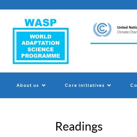
About us
Core initiatives
Co
Readings