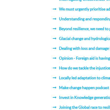
We must urgently prioritise a
Understanding and responding 
Beyond resilience, we need to 
Glacial change and hydrologic
Dealing with loss and damage
Opinion - Foreign aid is havin
How do we tackle the injustice
Locally led adaptation to clim
Make change happen podcast
Invest in Knowledge generatio
Joining the Global race to resi