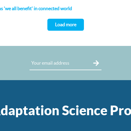
 'we all benefit' in connected world
Load more
daptation Science P