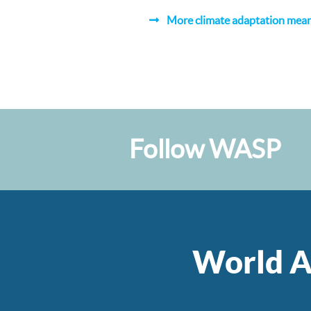
More climate adaptation means
Follow WASP
World A