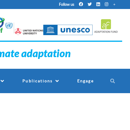
Follow us
imate adaptation
Engage
Publications