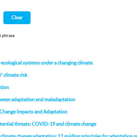
Clear
t phrase
o-ecological systems under a changing climate
 climate risk
ation
tween adaptation and maladaptation
 Change Impacts and Adaptation
tential threats: COVID-19 and climate change
n climate change adaptation: 11 guiding principles for adaptation 