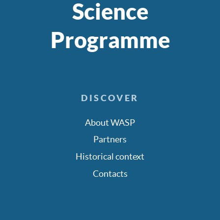
Science
Programme
DISCOVER
About WASP
Partners
Historical context
Contacts