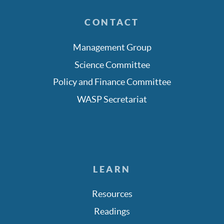
CONTACT
Management Group
Science Committee
Policy and Finance Committee
WASP Secretariat
LEARN
Resources
Readings