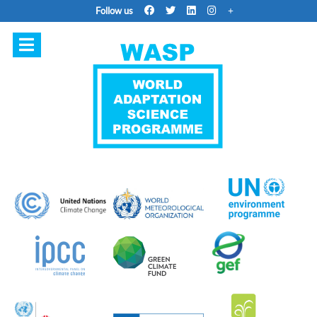
Follow us