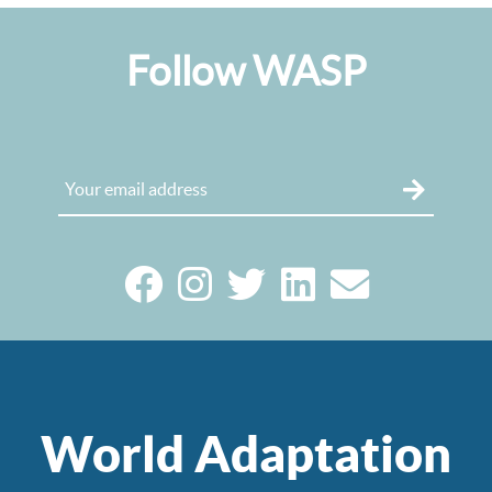
Follow WASP
World Adaptation