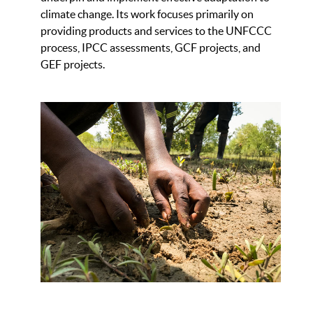
climate change. Its work focuses primarily on
providing products and services to the UNFCCC
process, IPCC assessments, GCF projects, and
GEF projects.