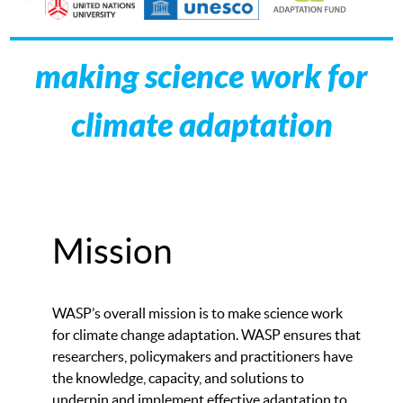
making science work for
climate adaptation
Mission
WASP’s overall mission is to make science work
for climate change adaptation. WASP ensures that
researchers, policymakers and practitioners have
the knowledge, capacity, and solutions to
underpin and implement effective adaptation to