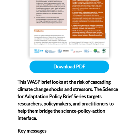
Download PDF
This WASP brief looks at the risk of cascading
climate change shocks and stressors.
The Science
for Adaptation Policy Brief Series targets
researchers, policymakers, and practitioners to
help them bridge the science-policy-action
interface.
Key messages