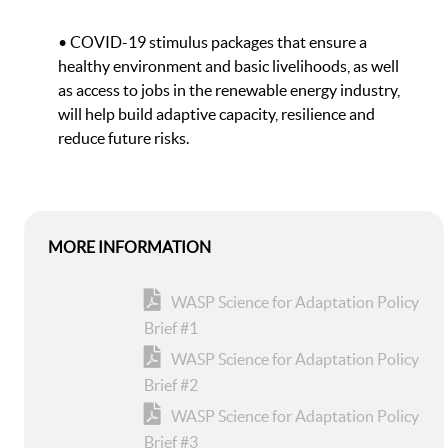
• COVID-19 stimulus packages that ensure a
healthy environment and basic livelihoods, as well
as access to jobs in the renewable energy industry,
will help build adaptive capacity, resilience and
reduce future risks.
MORE INFORMATION
WASP Science for Adaptation Policy
Brief #1
WASP Science for Adaptation Policy
Brief #2
WASP Science for Adaptation Policy
Brief #3