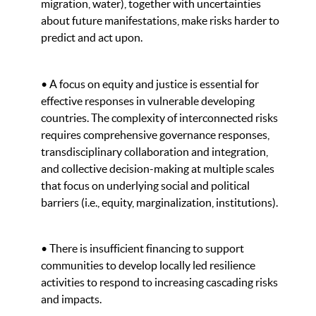
migration, water), together with uncertainties
about future manifestations, make risks harder to
predict and act upon.
• A focus on equity and justice is essential for
effective responses in vulnerable developing
countries. The complexity of interconnected risks
requires comprehensive governance responses,
transdisciplinary collaboration and integration,
and collective decision-making at multiple scales
that focus on underlying social and political
barriers (i.e., equity, marginalization, institutions).
• There is insufficient financing to support
communities to develop locally led resilience
activities to respond to increasing cascading risks
and impacts.