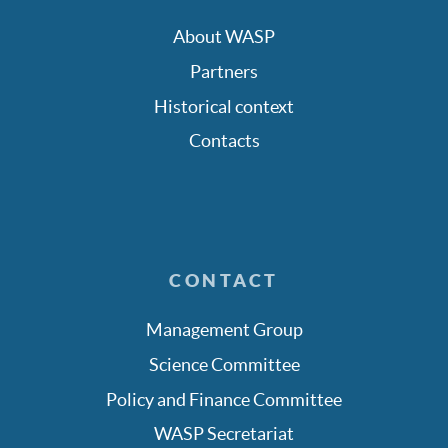
About WASP
Partners
Historical context
Contacts
CONTACT
Management Group
Science Committee
Policy and Finance Committee
WASP Secretariat