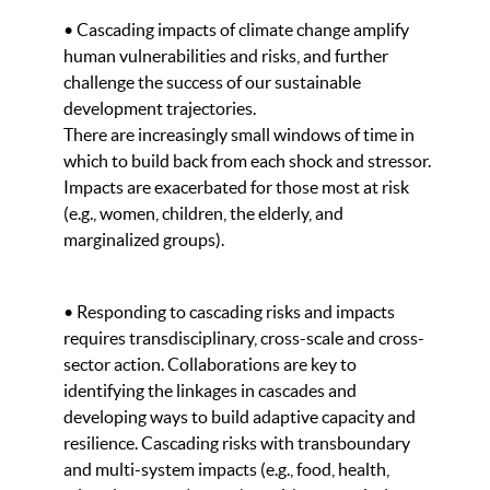
• Cascading impacts of climate change amplify
human vulnerabilities and risks, and further
challenge the success of our sustainable
development trajectories.
There are increasingly small windows of time in
which to build back from each shock and stressor.
Impacts are exacerbated for those most at risk
(e.g., women, children, the elderly, and
marginalized groups).
• Responding to cascading risks and impacts
requires transdisciplinary, cross-scale and cross-
sector action. Collaborations are key to
identifying the linkages in cascades and
developing ways to build adaptive capacity and
resilience. Cascading risks with transboundary
and multi-system impacts (e.g., food, health,