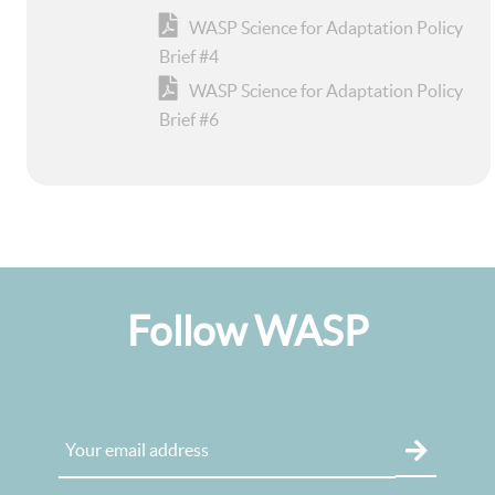
WASP Science for Adaptation Policy
Brief #4
WASP Science for Adaptation Policy
Brief #6
Follow WASP