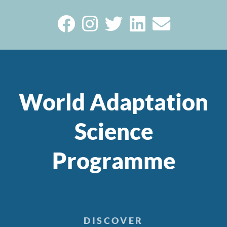
World Adaptation
Science
Programme
DISCOVER