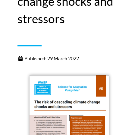
change shocks and
stressors
Published: 29 March 2022