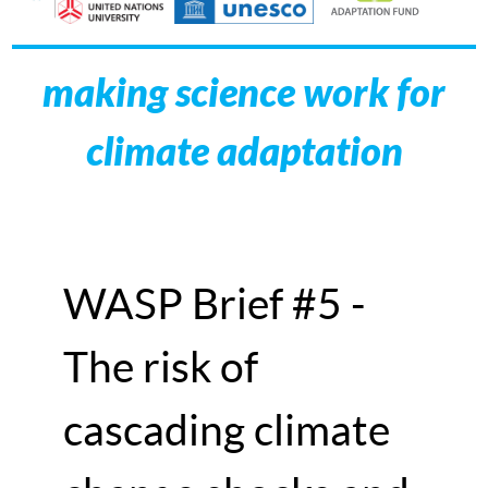
making science work for
climate adaptation
WASP Brief #5 -
The risk of
cascading climate