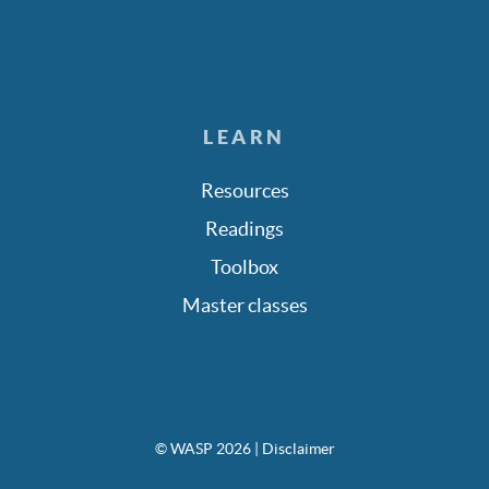
LEARN
Resources
Readings
Toolbox
Master classes
© WASP 2026
| Disclaimer