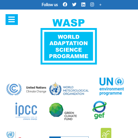
Follow us