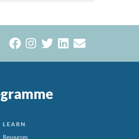
rogramme
LEARN
Resources