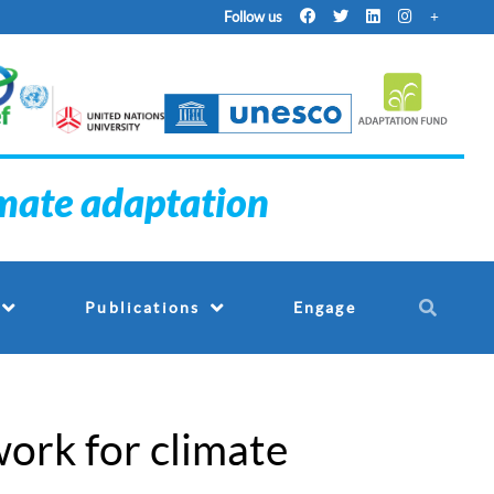
Follow us
imate adaptation
Engage
Publications
ork for climate