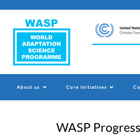
About us
Core initiatives
Co
WASP Progress 