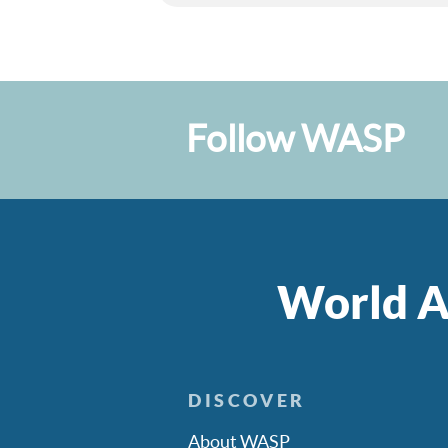
Follow WASP
World A
DISCOVER
About WASP