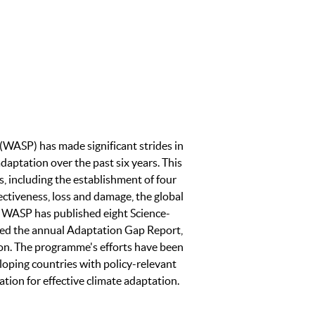
WASP) has made significant strides in
adaptation over the past six years. This
, including the establishment of four
ctiveness, loss and damage, the global
. WASP has published eight Science-
ced the annual Adaptation Gap Report,
ion. The programme's efforts have been
loping countries with policy-relevant
ation for effective climate adaptation.