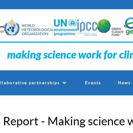
making science work for cl
Events
llaborative partnerships
News
Report - Making science w