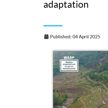
adaptation
Published: 04 April 2025