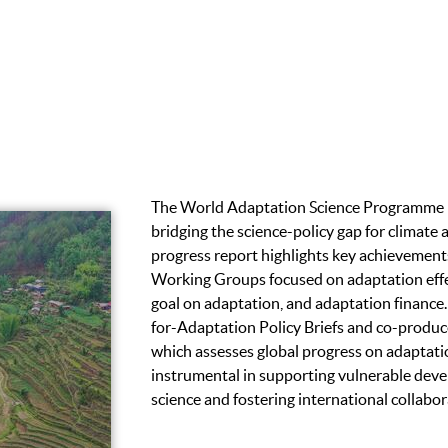
The World Adaptation Science Programme (
bridging the science-policy gap for climate 
progress report highlights key achievements
Working Groups focused on adaptation effe
goal on adaptation, and adaptation finance
for-Adaptation Policy Briefs and co-produ
which assesses global progress on adaptat
instrumental in supporting vulnerable deve
science and fostering international collabor