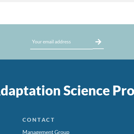
daptation Science P
CONTACT
Management Group