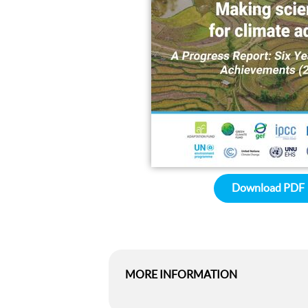
Download PDF
MORE INFORMATION