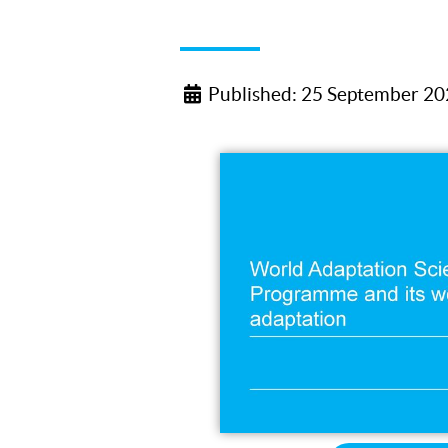
Published: 25 September 2