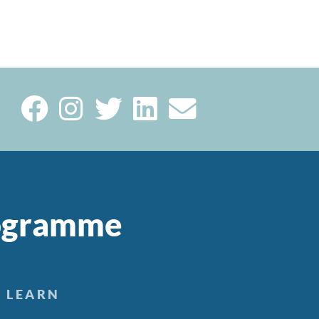
rogramme
LEARN