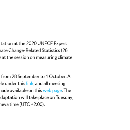
ntation at the 2020 UNECE Expert
ate Change-Related Statistics (28
 at the session on measuring climate
ly from 28 September to 1 October. A
ble under this
link
, and all meeting
ade available on this
web page
. The
daptation will take place on Tuesday,
neva time (UTC +2:00).