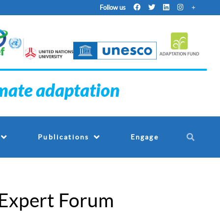
Follow us
imate adaptation
Engage
Publications
 Expert Forum