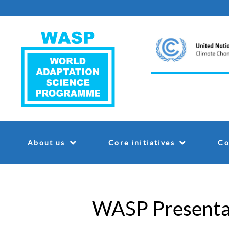
About us
Core initiatives
Co
WASP Presenta