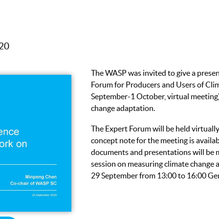
020
The WASP was invited to give a prese
Forum for Producers and Users of Clim
September-1 October, virtual meeting)
change adaptation.
The Expert Forum will be held virtual
concept note for the meeting is availa
documents and presentations will be m
session on measuring climate change a
29 September from 13:00 to 16:00 Ge