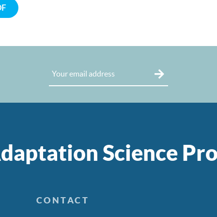
DF
daptation Science P
CONTACT