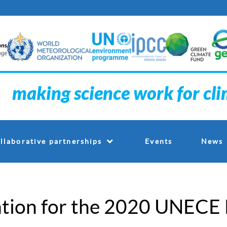
making science work for cl
Events
llaborative partnerships
News
tion for the 2020 UNECE