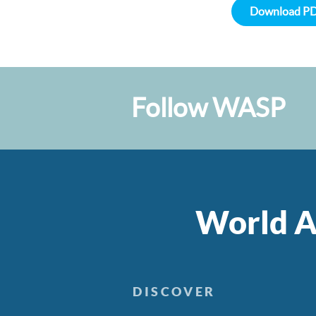
Download P
Follow WASP
World A
DISCOVER