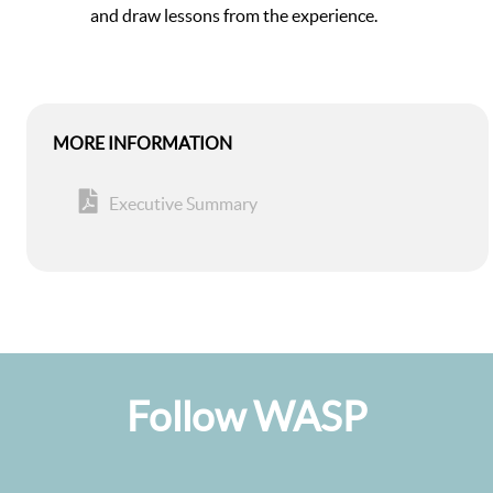
and draw lessons from the experience.
MORE INFORMATION
Executive Summary
Follow WASP