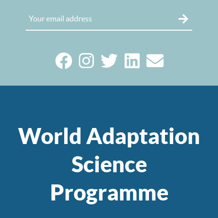
World Adaptation
Science
Programme