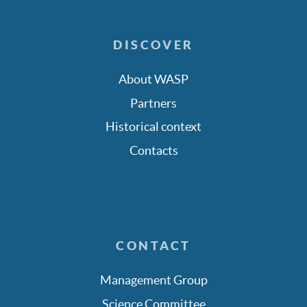
DISCOVER
About WASP
Partners
Historical context
Contacts
CONTACT
Management Group
Science Committee