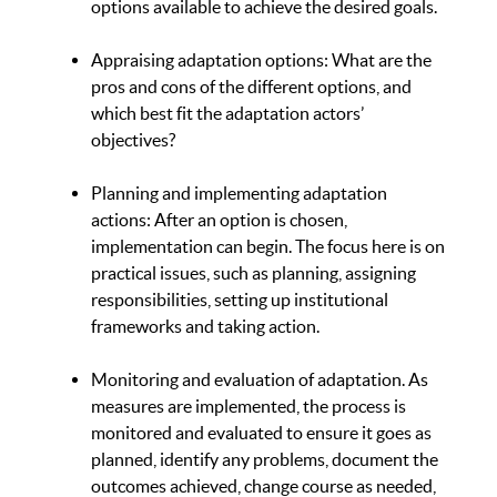
options available to achieve the desired goals.
Appraising adaptation options: What are the
pros and cons of the different options, and
which best fit the adaptation actors’
objectives?
Planning and implementing adaptation
actions: After an option is chosen,
implementation can begin. The focus here is on
practical issues, such as planning, assigning
responsibilities, setting up institutional
frameworks and taking action.
Monitoring and evaluation of adaptation. As
measures are implemented, the process is
monitored and evaluated to ensure it goes as
planned, identify any problems, document the
outcomes achieved, change course as needed,