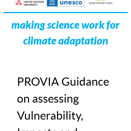
making science work for
climate adaptation
PROVIA Guidance
on assessing
Vulnerability,