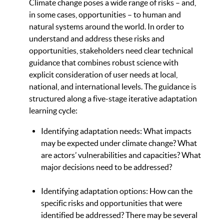
Climate change poses a wide range of risks – and,
in some cases, opportunities – to human and
natural systems around the world. In order to
understand and address these risks and
opportunities, stakeholders need clear technical
guidance that combines robust science with
explicit consideration of user needs at local,
national, and international levels. The guidance is
structured along a five-stage iterative adaptation
learning cycle:
Identifying adaptation needs: What impacts
may be expected under climate change? What
are actors’ vulnerabilities and capacities? What
major decisions need to be addressed?
Identifying adaptation options: How can the
specific risks and opportunities that were
identified be addressed? There may be several