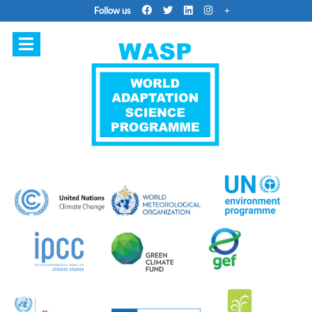
Follow us