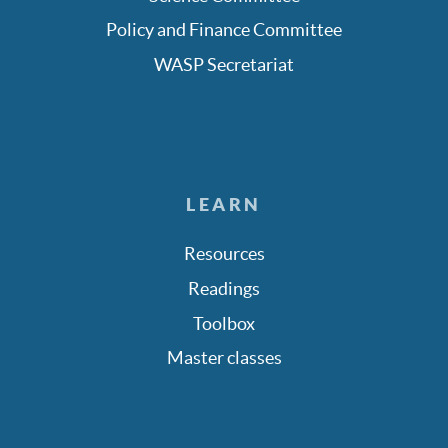
Policy and Finance Committee
WASP Secretariat
LEARN
Resources
Readings
Toolbox
Master classes