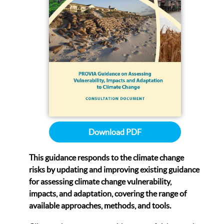
Download PDF
This guidance responds to the climate change
risks by updating and improving existing guidance
for assessing climate change vulnerability,
impacts, and adaptation, covering the range of
available approaches, methods, and tools.