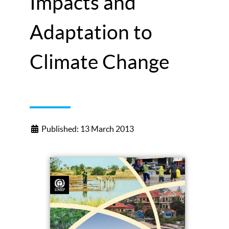
Impacts and
Adaptation to
Climate Change
Published: 13 March 2013