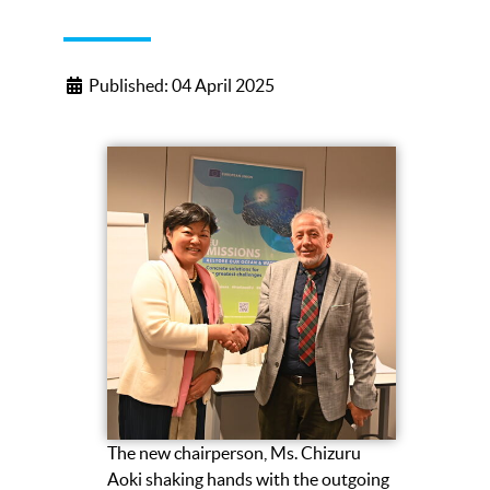
Published: 04 April 2025
The new chairperson, Ms. Chizuru
Aoki shaking hands with the outgoing