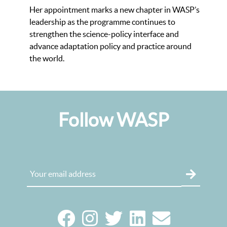
Her appointment marks a new chapter in WASP’s
leadership as the programme continues to
strengthen the science-policy interface and
advance adaptation policy and practice around
the world.
Follow WASP