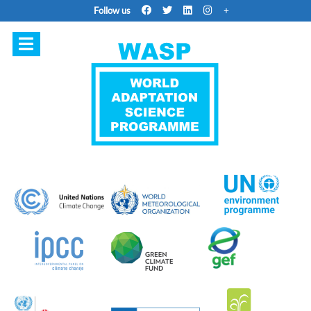
Follow us