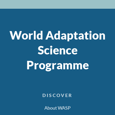
World Adaptation
Science
Programme
DISCOVER
About WASP