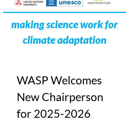
making science work for
climate adaptation
WASP Welcomes
New Chairperson
for 2025-2026