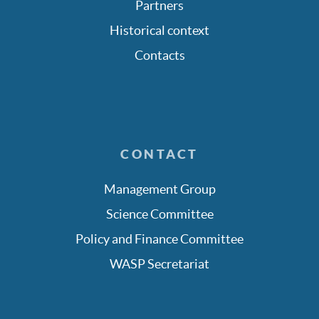
Partners
Historical context
Contacts
CONTACT
Management Group
Science Committee
Policy and Finance Committee
WASP Secretariat