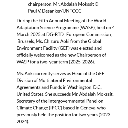
chairperson, Mr. Abdalah Mokssit ©
Paul V. Desanker/UNFCCC
During the Fifth Annual Meeting of the World
Adaptation Science Programme (WASP), held on 4
March 2025 at DG-RTD, European Commission,
Brussels, Ms. Chizuru Aoki from the Global
Environment Facility (GEF) was elected and
officially welcomed as the new Chairperson of
WASP for a two-year term (2025-2026).
Ms. Aoki currently serves as Head of the GEF
Division of Multilateral Environmental
Agreements and Funds in Washington, D.C.,
United States. She succeeds Mr. Abdalah Mokssit,
Secretary of the Intergovernmental Panel on
Climate Change (IPCC) based in Geneva, who
previously held the position for two years (2023-
2024).