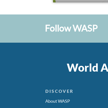
Follow WASP
World A
DISCOVER
About WASP