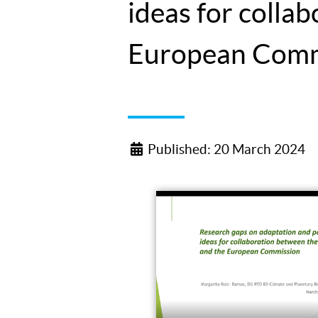
ideas for coll
European Comm
Published: 20 March 2024