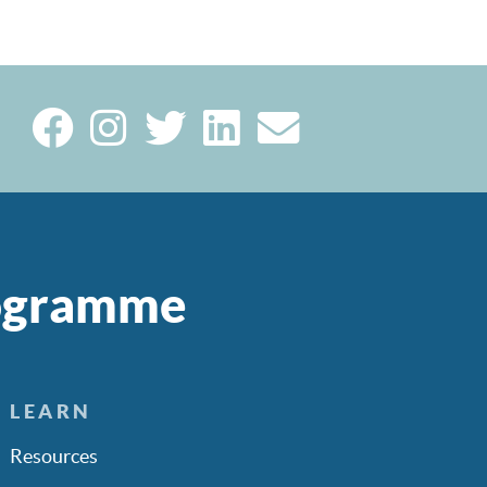
rogramme
LEARN
Resources