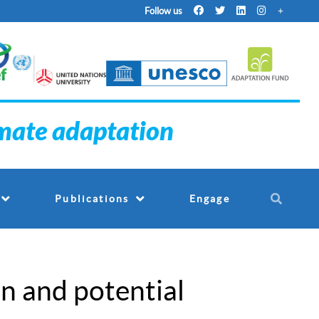
Follow us
imate adaptation
Engage
Publications
n and potential