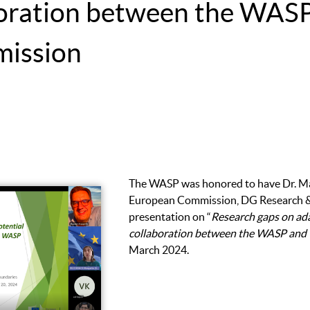
aboration between the WAS
ission
The WASP was honored to have Dr. Ma
European Commission, DG Research & 
presentation on “
Research gaps on ada
collaboration between the WASP and
March 2024.