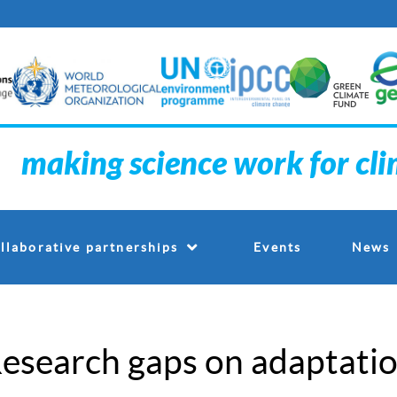
making science work for cl
Events
llaborative partnerships
News
esearch gaps on adaptatio