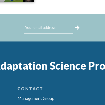
daptation Science P
CONTACT
Management Group