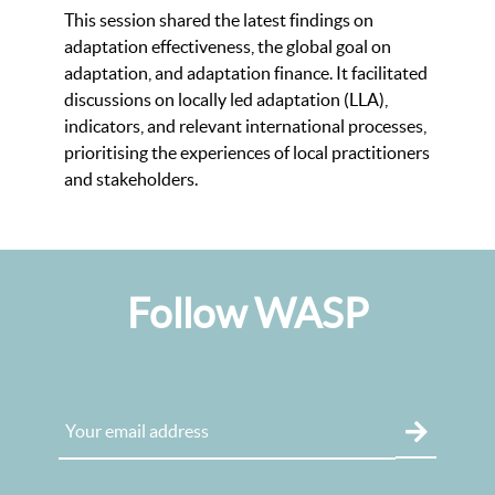
This session shared the latest findings on
adaptation effectiveness, the global goal on
adaptation, and adaptation finance. It facilitated
discussions on locally led adaptation (LLA),
indicators, and relevant international processes,
prioritising the experiences of local practitioners
and stakeholders.
Follow WASP