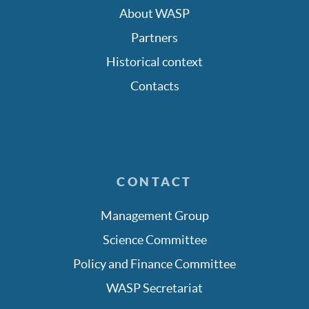
About WASP
Partners
Historical context
Contacts
CONTACT
Management Group
Science Committee
Policy and Finance Committee
WASP Secretariat