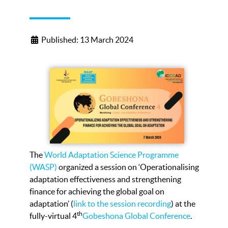
Published: 13 March 2024
The
World Adaptation Science Programme
(WASP)
organized a session on ‘Operationalising
adaptation effectiveness and strengthening
finance for achieving the global goal on
adaptation’ (
link to the session recording
) at the
th
fully-virtual 4
Gobeshona Global Conference
.