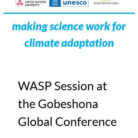
making science work for
climate adaptation
WASP Session at
the Gobeshona
Global Conference