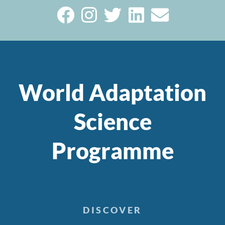
World Adaptation
Science
Programme
DISCOVER