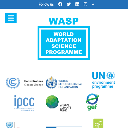
Follow us