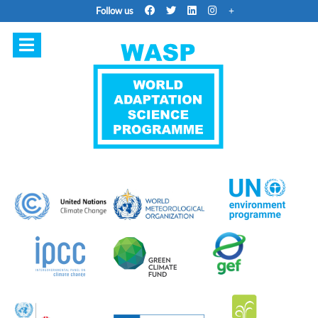
Follow us