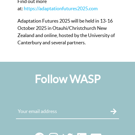
Find out more
at:
https://adaptationfutures2025.com
Adaptation Futures 2025 will be held in 13-16
October 2025 in Otauhi/Christchurch New
Zealand and online, hosted by the University of
Canterbury and several partners.
Follow WASP