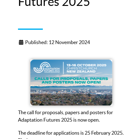
Futures 2025
Published: 12 November 2024
The call for proposals, papers and posters for
Adaptation Futures 2025 is now open.
The deadline for applications is 25 February 2025.