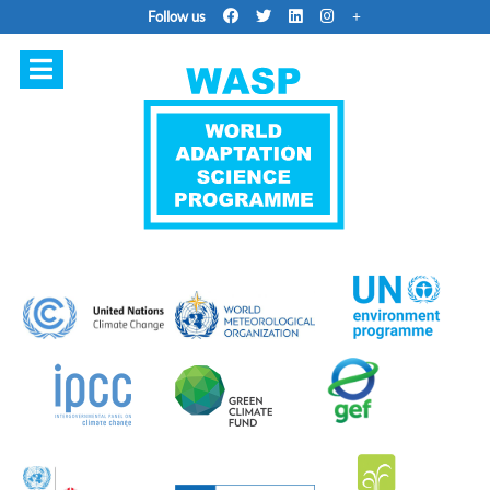
Follow us