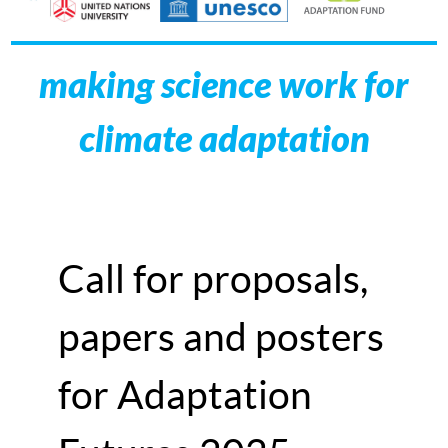
making science work for
climate adaptation
Call for proposals,
papers and posters
for Adaptation