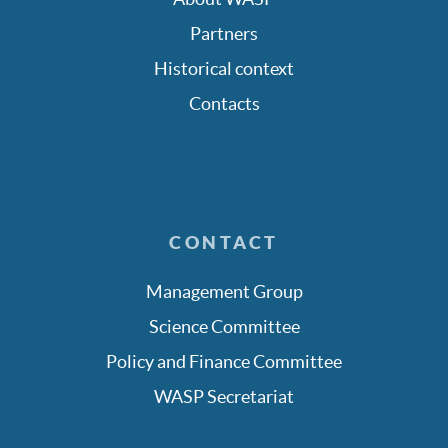
Partners
Historical context
Contacts
CONTACT
Management Group
Science Committee
Policy and Finance Committee
WASP Secretariat