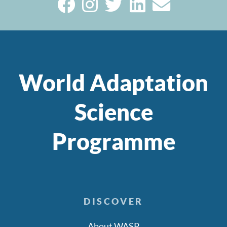
World Adaptation
Science
Programme
DISCOVER
About WASP