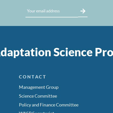
daptation Science P
CONTACT
Management Group
Science Committee
Policy and Finance Committee