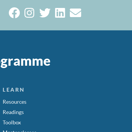
rogramme
LEARN
Resources
Readings
Toolbox