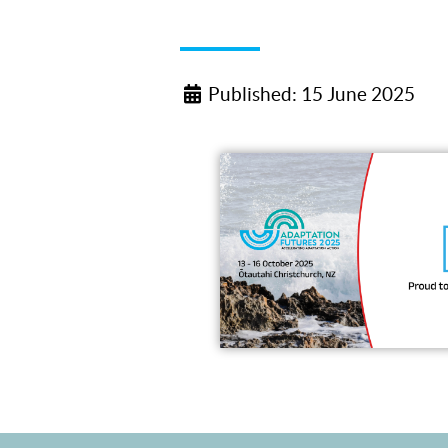
Published: 15 June 2025