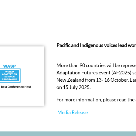
Pacific and Indigenous voices lead wor
More than 90 countries will be represe
Adaptation Futures event (AF2025) set
New Zealand from 13- 16 October. Earl
on 15 July 2025.
For more information, please read the
Media Release