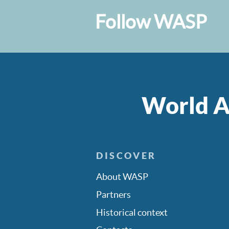
Follow WASP
World A
DISCOVER
About WASP
Partners
Historical context