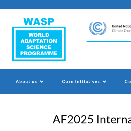
About us
Core initiatives
Co
AF2025 Interna