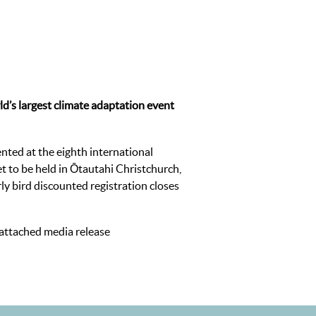
ld’s largest climate adaptation event
nted at the eighth international
 to be held in Ōtautahi Christchurch,
y bird discounted registration closes
 attached media release