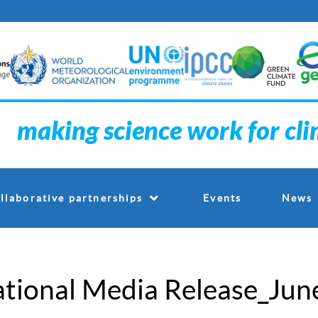
making science work for cl
Events
llaborative partnerships
News
tional Media Release_Jun