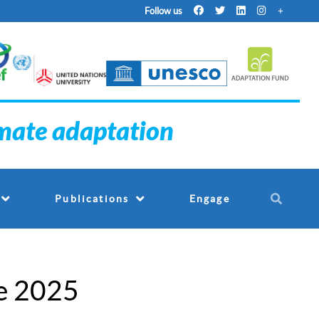
Follow us
imate adaptation
Engage
Publications
e 2025